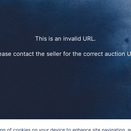
This is an invalid URL.
ease contact the seller for the correct auction 
ing of cookies on your device to enhance site navigation, an