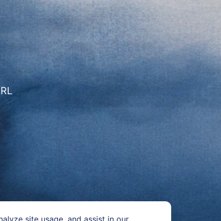
URL
alyze site usage, and assist in our