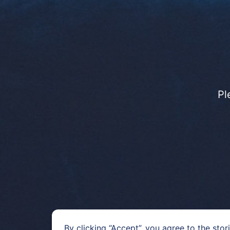
Pl
By clicking “Accept”, you agree to the stor